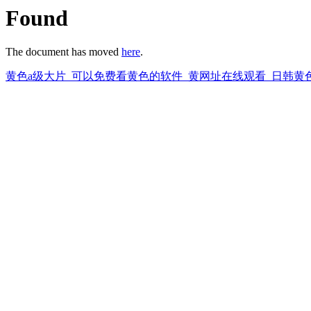
Found
The document has moved
here
.
黄色a级大片_可以免费看黄色的软件_黄网址在线观看_日韩黄