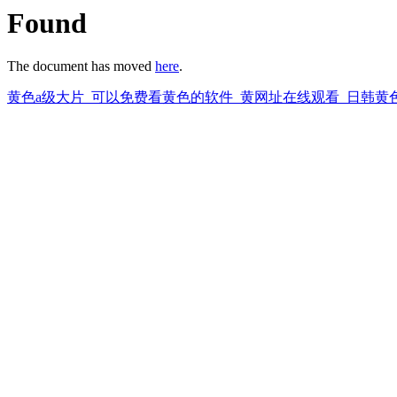
Found
The document has moved
here
.
黄色a级大片_可以免费看黄色的软件_黄网址在线观看_日韩黄