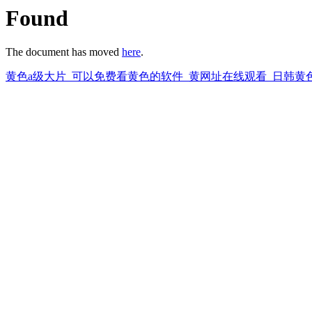
Found
The document has moved
here
.
黄色a级大片_可以免费看黄色的软件_黄网址在线观看_日韩黄