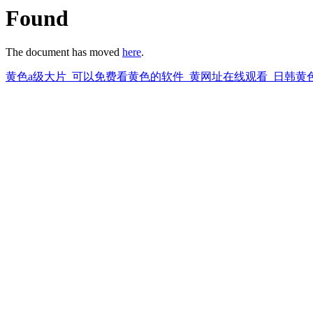
Found
The document has moved
here
.
黄色a级大片_可以免费看黄色的软件_黄网址在线观看_日韩黄