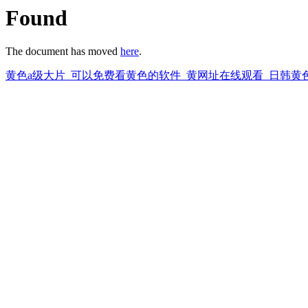
Found
The document has moved
here
.
黄色a级大片_可以免费看黄色的软件_黄网址在线观看_日韩黄